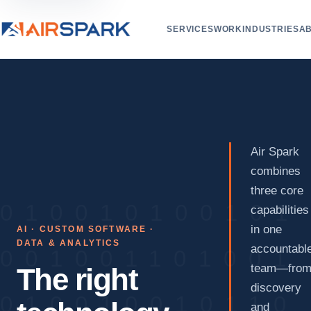
SERVICES
WORK
INDUSTRIES
A
Air Spark
combines
three core
capabilities
in one
AI · CUSTOM SOFTWARE ·
DATA & ANALYTICS
accountabl
team—fro
The right
discovery
and