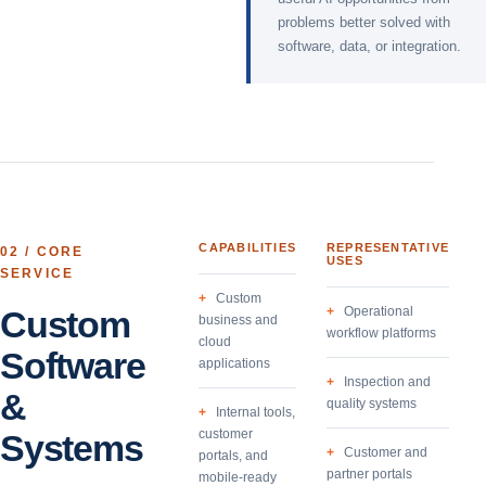
problems better solved with
software, data, or integration.
CAPABILITIES
REPRESENTATIVE
02
/ CORE
USES
SERVICE
Custom
Custom
Operational
business and
workflow platforms
cloud
Software
applications
Inspection and
&
quality systems
Internal tools,
customer
Systems
Customer and
portals, and
partner portals
mobile-ready