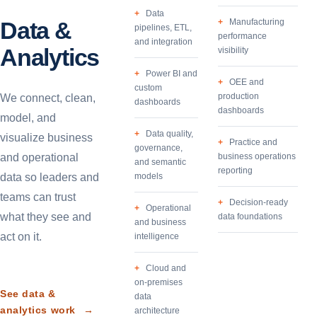
Data
Data &
Manufacturing
pipelines, ETL,
performance
and integration
Analytics
visibility
Power BI and
OEE and
custom
production
We connect, clean,
dashboards
dashboards
model, and
Data quality,
visualize business
Practice and
governance,
and operational
business operations
and semantic
reporting
data so leaders and
models
teams can trust
Decision-ready
Operational
what they see and
data foundations
and business
act on it.
intelligence
Cloud and
on-premises
See data &
data
analytics work
→
architecture