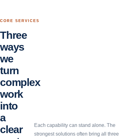
CORE SERVICES
Three
ways
we
turn
complex
work
into
a
Each capability can stand alone. The
clear
strongest solutions often bring all three