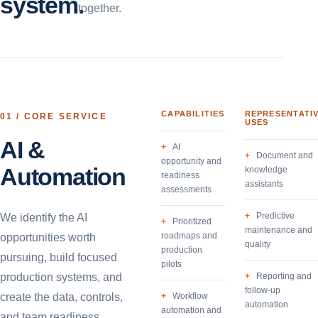
system.
together.
CAPABILITIES
REPRESENTATI
01
/ CORE SERVICE
USES
AI &
AI
Document and
opportunity and
Automation
knowledge
readiness
assistants
assessments
Predictive
We identify the AI
Prioritized
maintenance and
roadmaps and
opportunities worth
quality
production
pursuing, build focused
pilots
production systems, and
Reporting and
follow-up
create the data, controls,
Workflow
automation
automation and
and team readiness