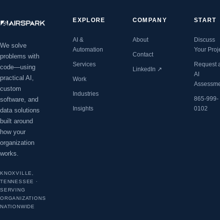
EXPLORE
COMPANY
START
AI &
About
Discuss
We solve
Automation
Your Proj
Contact
problems with
Services
Request 
code—using
LinkedIn ↗
AI
practical AI,
Work
Assessme
custom
Industries
865-999-
software, and
Insights
0102
data solutions
built around
how your
organization
works.
KNOXVILLE,
TENNESSEE ·
SERVING
ORGANIZATIONS
NATIONWIDE