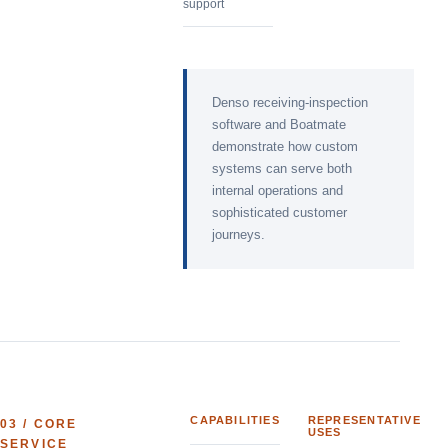
support
Denso receiving-inspection
software and Boatmate
demonstrate how custom
systems can serve both
internal operations and
sophisticated customer
journeys.
CAPABILITIES
REPRESENTATIVE
03
/ CORE
USES
SERVICE