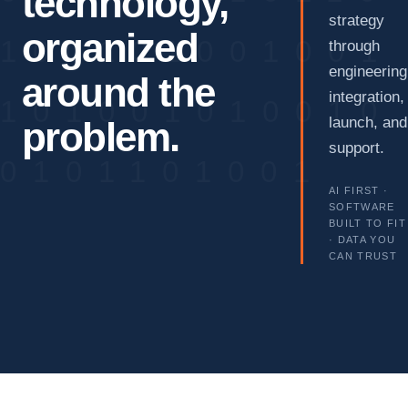
technology,
strategy
organized
through
engineering
around the
integration,
launch, and
problem.
support.
AI FIRST ·
SOFTWARE
BUILT TO FIT
· DATA YOU
CAN TRUST