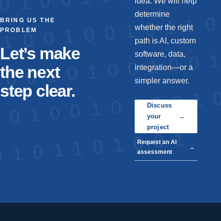
idea. We will help
determine
BRING US THE
whether the right
PROBLEM
path is AI, custom
Let’s make
software, data,
the next
integration—or a
simpler answer.
step clear.
Discuss
your
→
project
Request an AI
→
assessment