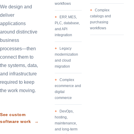
workflows
We design and
Complex
deliver
catalogs and
ERP, MES,
purchasing
applications
PLC, database,
workflows
and API
around distinctive
integration
business
processes—then
Legacy
modernization
connect them to
and cloud
the systems, data,
migration
and infrastructure
Complex
required to keep
ecommerce and
the work moving.
digital
commerce
DevOps,
See custom
hosting,
software work
→
maintenance,
and long-term