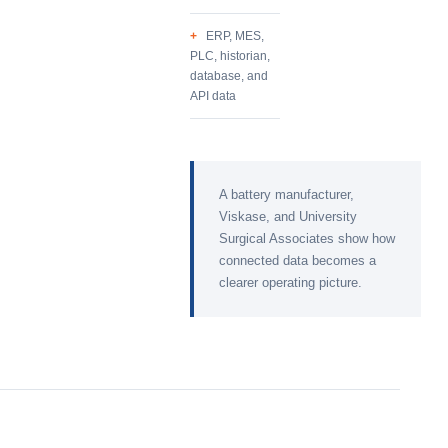
ERP, MES,
PLC, historian,
database, and
API data
A battery manufacturer,
Viskase, and University
Surgical Associates show how
connected data becomes a
clearer operating picture.