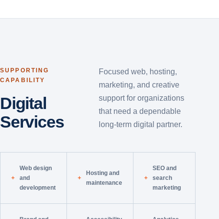
SUPPORTING
Focused web, hosting,
CAPABILITY
marketing, and creative
Digital
support for organizations
that need a dependable
Services
long-term digital partner.
Web design
SEO and
Hosting and
and
search
maintenance
development
marketing