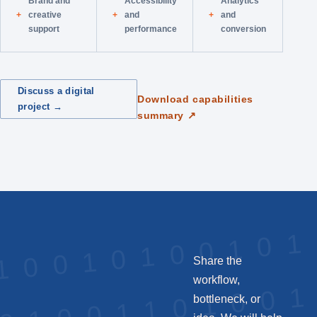
Brand and
Accessibility
Analytics
creative
and
and
support
performance
conversion
Discuss a digital
Download capabilities
project →
summary ↗
Share the
workflow,
bottleneck, or