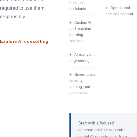
business
required to use them
Operational
assistants
decision support
responsibly.
Custom AI
and machine-
learning
Explore AI consulting
solutions
→
AI-ready data
engineering
Governance,
security,
training, and
optimization
Start with a focused
assessment that separates
useful AI opportunities from